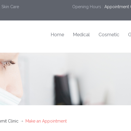
 Skin Care
Opening Hours :
Appointment 
Home
Medical
Cosmetic
G
mit Clinic
Make an Appointment