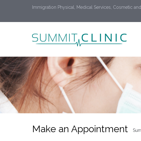
Immigration Physical, Medical Services, Cosmetic and
Make an Appointment
Sum