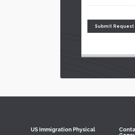
US Immigration Physical
Conta