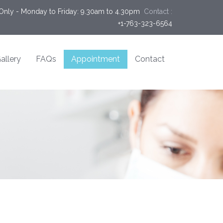
Only - Monday to Friday: 9.30am to 4.30pm
Contact :
+1-763-323-6564
allery
FAQs
Appointment
Contact