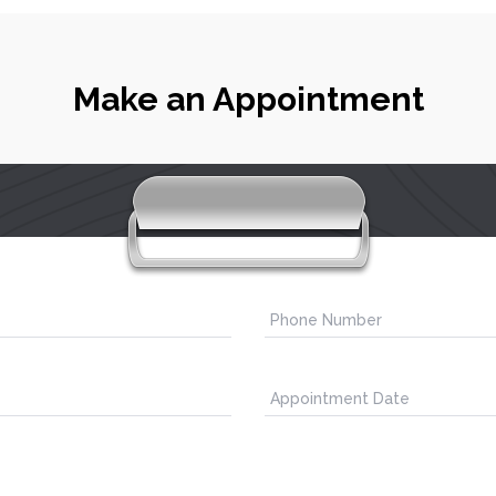
Make an Appointment