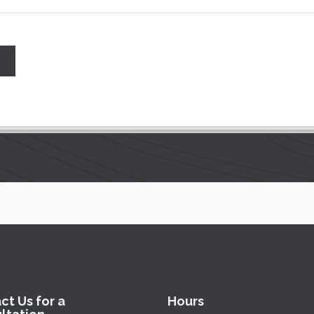
ct Us for a
Hours