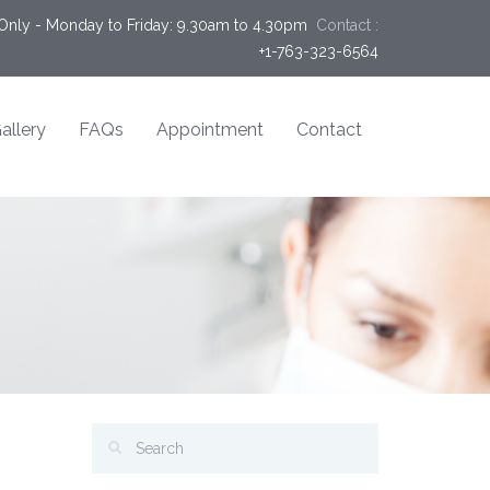
Only - Monday to Friday: 9.30am to 4.30pm
Contact :
+1-763-323-6564
allery
FAQs
Appointment
Contact