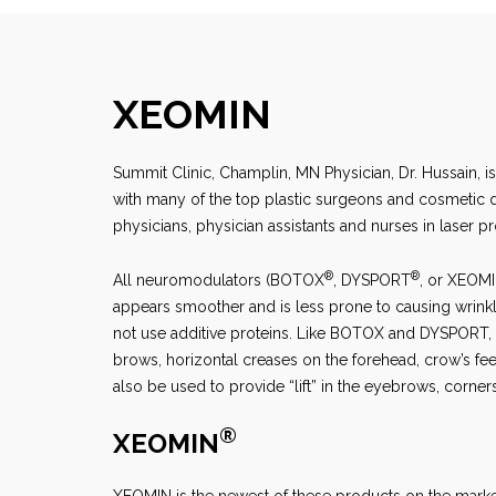
XEOMIN
Summit Clinic, Champlin, MN
Physician, Dr. Hussain, i
with many of the top plastic surgeons and cosmetic der
physicians, physician assistants and nurses in laser p
®
®
All neuromodulators (BOTOX
, DYSPORT
, or XEOM
appears smoother and is less prone to causing wrink
not use additive proteins. Like BOTOX and DYSPORT, X
brows, horizontal creases on the forehead, crow’s fee
also be used to provide “lift” in the eyebrows, corne
®
XEOMIN