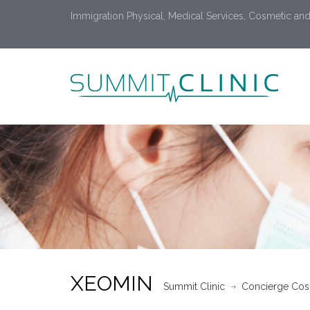
Immigration Physical, Medical Services, Cosmetic and
XEOMIN
Summit Clinic
Concierge Cosm