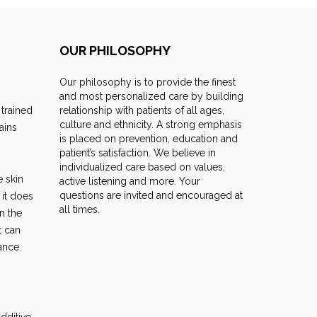
OUR PHILOSOPHY
Our philosophy is to provide the finest
and most personalized care by building
 trained
relationship with patients of all ages,
culture and ethnicity. A strong emphasis
ains
is placed on prevention, education and
patient’s satisfaction. We believe in
individualized care based on values,
e skin
active listening and more. Your
questions are invited and encouraged at
 it does
all times.
n the
t can
ance.