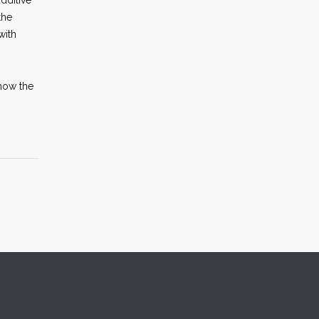
dditive
the
with
 how the