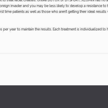
t to treat facial creases. Unlike BOTOX or DYSPORT, XEOMIN has no a
oreign invader and you may be less likely to develop a resistance to 
rst time patients as well as those who aren’t getting their ideal results 
s per year to maintain the results. Each treatment is individualized to