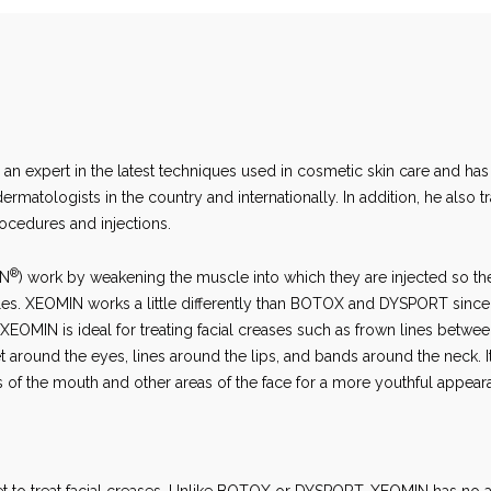
s an expert in the latest techniques used in cosmetic skin care and has
matologists in the country and internationally. In addition, he also tr
rocedures and injections.
®
IN
) work by weakening the muscle into which they are injected so th
les. XEOMIN works a little differently than BOTOX and DYSPORT since
EOMIN is ideal for treating facial creases such as frown lines betwee
t around the eyes, lines around the lips, and bands around the neck. I
rs of the mouth and other areas of the face for a more youthful appear