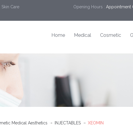
 Skin Care
Opening Hours :
Appointment 
Home
Medical
Cosmetic
G
etic Medical Aesthetics
INJECTABLES
XEOMIN