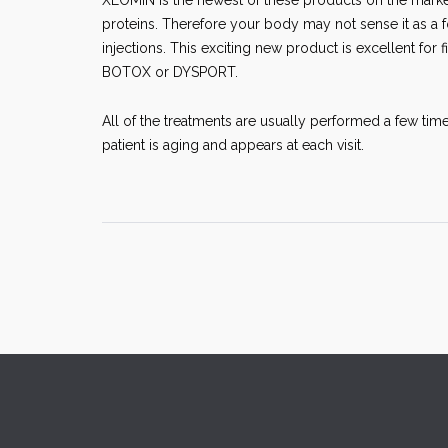
XEOMIN is the newest of these products on the marke
proteins. Therefore your body may not sense it as a f
injections. This exciting new product is excellent for fi
BOTOX or DYSPORT.
All of the treatments are usually performed a few time
patient is aging and appears at each visit.