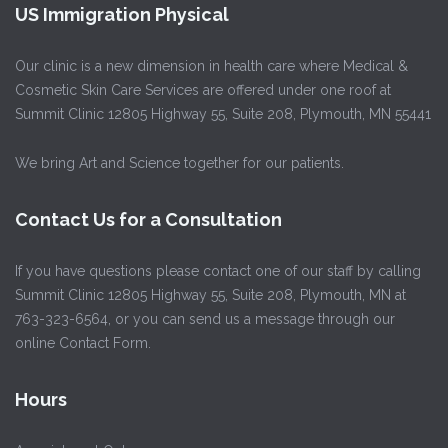
US Immigration Physical
Our clinic is a new dimension in health care where Medical &
Cosmetic Skin Care Services are offered under one roof at
Summit Clinic 12805 Highway 55, Suite 208, Plymouth, MN 55441
We bring Art and Science together for our patients.
Contact Us for a Consultation
If you have questions please contact one of our staff by calling
Summit Clinic 12805 Highway 55, Suite 208, Plymouth, MN at
763-323-6564, or you can send us a message through our
online Contact Form.
Hours