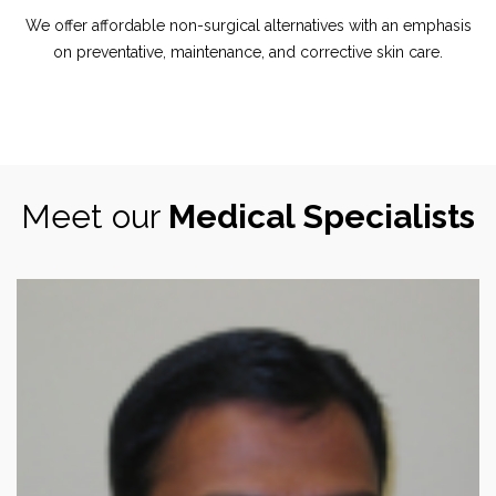
We offer affordable non-surgical alternatives with an emphasis
on preventative, maintenance, and corrective skin care.
Meet our
Medical Specialists