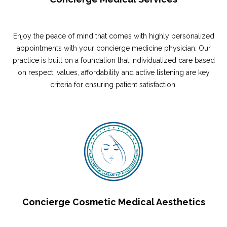
Enjoy the peace of mind that comes with highly personalized
appointments with your concierge medicine physician. Our
practice is built on a foundation that individualized care based
on respect, values, affordability and active listening are key
criteria for ensuring patient satisfaction.
Concierge Cosmetic Medical Aesthetics