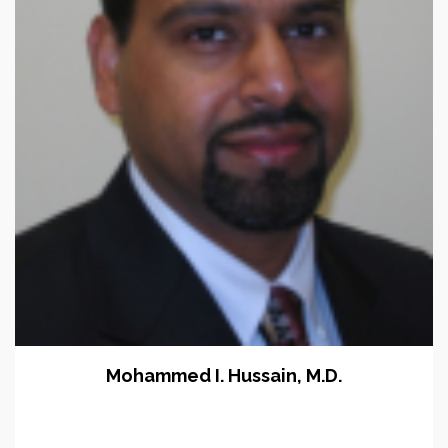
Mohammed I. Hussain, M.D.