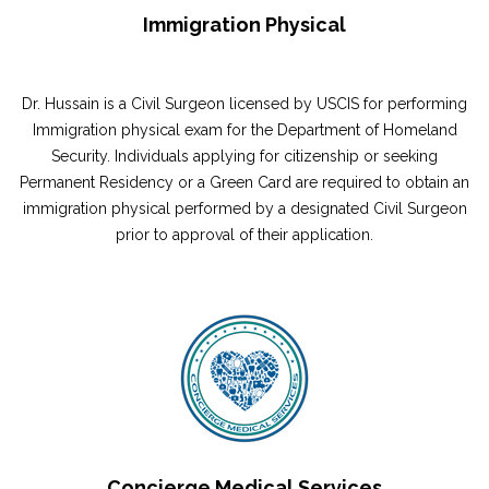
Immigration Physical
Dr. Hussain is a Civil Surgeon licensed by USCIS for performing
Immigration physical exam for the Department of Homeland
Security. Individuals applying for citizenship or seeking
Permanent Residency or a Green Card are required to obtain an
immigration physical performed by a designated Civil Surgeon
prior to approval of their application.
Concierge Medical Services