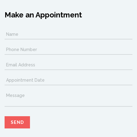
Make an Appointment