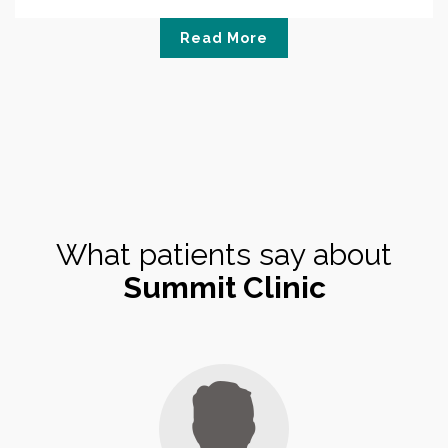
Read More
What patients say about
Summit Clinic