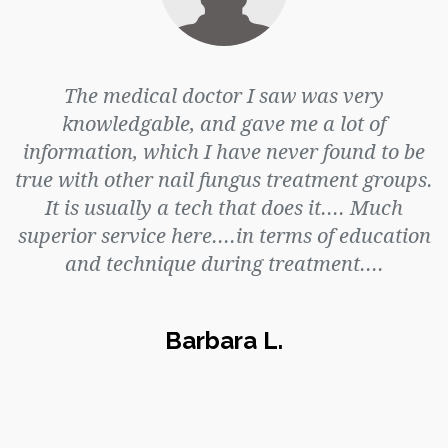
The medical doctor I saw was very
knowledgable, and gave me a lot of
information, which I have never found to be
true with other nail fungus treatment groups.
It is usually a tech that does it.... Much
superior service here....in terms of education
and technique during treatment....
Barbara L.