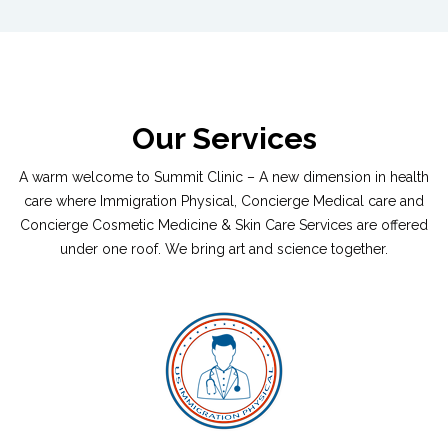
Our Services
A warm welcome to Summit Clinic – A new dimension in health
care where Immigration Physical, Concierge Medical care and
Concierge Cosmetic Medicine & Skin Care Services are offered
under one roof. We bring art and science together.