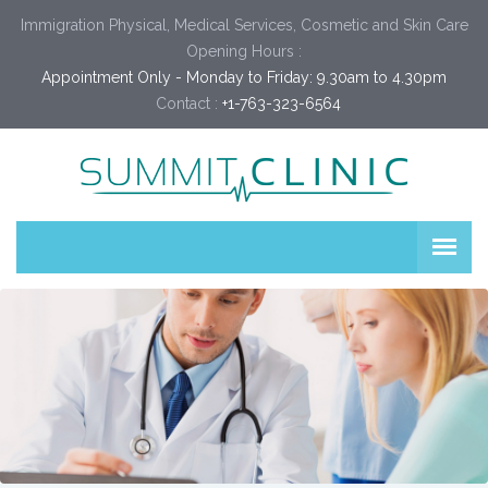
Immigration Physical, Medical Services, Cosmetic and Skin Care
Opening Hours :
Appointment Only - Monday to Friday: 9.30am to 4.30pm
Contact :
+1-763-323-6564