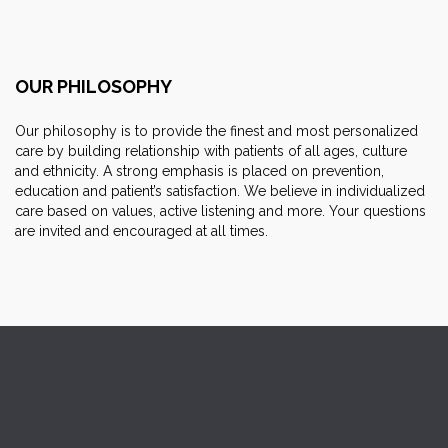
OUR PHILOSOPHY
Our philosophy is to provide the finest and most personalized
care by building relationship with patients of all ages, culture
and ethnicity. A strong emphasis is placed on prevention,
education and patient’s satisfaction. We believe in individualized
care based on values, active listening and more. Your questions
are invited and encouraged at all times.