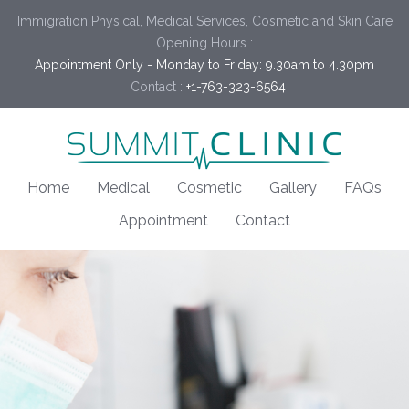
Immigration Physical, Medical Services, Cosmetic and Skin Care
Opening Hours :
Appointment Only - Monday to Friday: 9.30am to 4.30pm
Contact :
+1-763-323-6564
Home
Medical
Cosmetic
Gallery
FAQs
Appointment
Contact