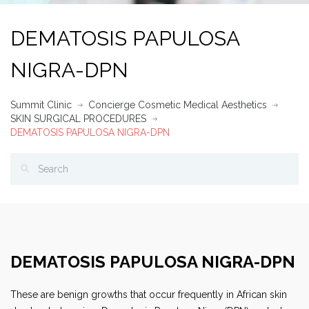
DEMATOSIS PAPULOSA
NIGRA-DPN
Summit Clinic
Concierge Cosmetic Medical Aesthetics
SKIN SURGICAL PROCEDURES
DEMATOSIS PAPULOSA NIGRA-DPN
DEMATOSIS PAPULOSA NIGRA-DPN
These are benign growths that occur frequently in African skin