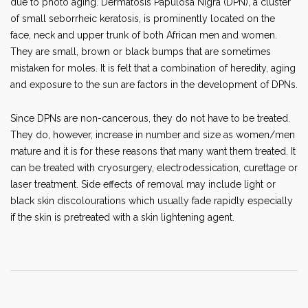
due to photo aging. Dermatosis Papulosa Nigra (DPN), a cluster
of small seborrheic keratosis, is prominently located on the
face, neck and upper trunk of both African men and women.
They are small, brown or black bumps that are sometimes
mistaken for moles. It is felt that a combination of heredity, aging
and exposure to the sun are factors in the development of DPNs.
Since DPNs are non-cancerous, they do not have to be treated.
They do, however, increase in number and size as women/men
mature and it is for these reasons that many want them treated. It
can be treated with cryosurgery, electrodessication, curettage or
laser treatment. Side effects of removal may include light or
black skin discolourations which usually fade rapidly especially
if the skin is pretreated with a skin lightening agent.