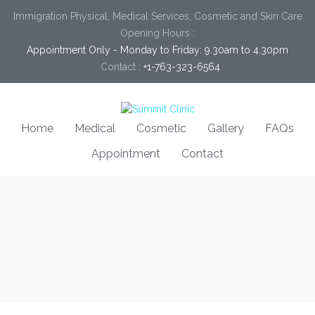
Immigration Physical, Medical Services, Cosmetic and Skin Care
Opening Hours :
Appointment Only - Monday to Friday: 9.30am to 4.30pm
Contact :
+1-763-323-6564
Home
Medical
Cosmetic
Gallery
FAQs
Appointment
Contact