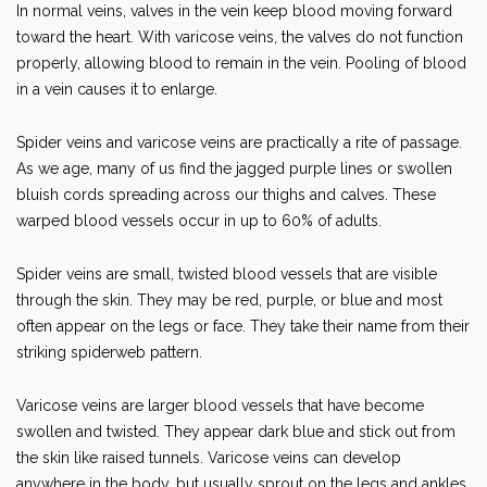
In normal veins, valves in the vein keep blood moving forward
toward the heart. With varicose veins, the valves do not function
properly, allowing blood to remain in the vein. Pooling of blood
in a vein causes it to enlarge.
Spider veins and varicose veins are practically a rite of passage.
As we age, many of us find the jagged purple lines or swollen
bluish cords spreading across our thighs and calves. These
warped blood vessels occur in up to 60% of adults.
Spider veins are small, twisted blood vessels that are visible
through the skin. They may be red, purple, or blue and most
often appear on the legs or face. They take their name from their
striking spiderweb pattern.
Varicose veins are larger blood vessels that have become
swollen and twisted. They appear dark blue and stick out from
the skin like raised tunnels. Varicose veins can develop
anywhere in the body, but usually sprout on the legs and ankles.