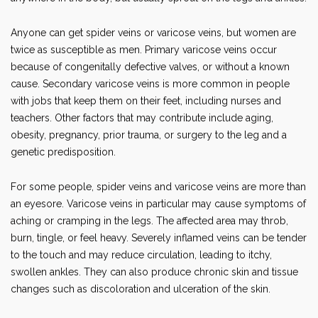
Anyone can get spider veins or varicose veins, but women are
twice as susceptible as men. Primary varicose veins occur
because of congenitally defective valves, or without a known
cause. Secondary varicose veins is more common in people
with jobs that keep them on their feet, including nurses and
teachers. Other factors that may contribute include aging,
obesity, pregnancy, prior trauma, or surgery to the leg and a
genetic predisposition.
For some people, spider veins and varicose veins are more than
an eyesore. Varicose veins in particular may cause symptoms of
aching or cramping in the legs. The affected area may throb,
burn, tingle, or feel heavy. Severely inflamed veins can be tender
to the touch and may reduce circulation, leading to itchy,
swollen ankles. They can also produce chronic skin and tissue
changes such as discoloration and ulceration of the skin.