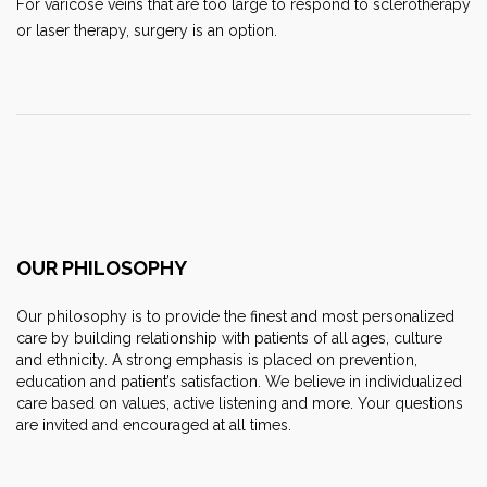
For varicose veins that are too large to respond to sclerotherapy
or laser therapy, surgery is an option.
OUR PHILOSOPHY
Our philosophy is to provide the finest and most personalized
care by building relationship with patients of all ages, culture
and ethnicity. A strong emphasis is placed on prevention,
education and patient’s satisfaction. We believe in individualized
care based on values, active listening and more. Your questions
are invited and encouraged at all times.