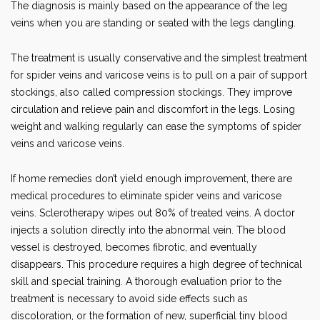
The diagnosis is mainly based on the appearance of the leg
veins when you are standing or seated with the legs dangling.
The treatment is usually conservative and the simplest treatment
for spider veins and varicose veins is to pull on a pair of support
stockings, also called compression stockings. They improve
circulation and relieve pain and discomfort in the legs. Losing
weight and walking regularly can ease the symptoms of spider
veins and varicose veins.
If home remedies don’t yield enough improvement, there are
medical procedures to eliminate spider veins and varicose
veins. Sclerotherapy wipes out 80% of treated veins. A doctor
injects a solution directly into the abnormal vein. The blood
vessel is destroyed, becomes fibrotic, and eventually
disappears. This procedure requires a high degree of technical
skill and special training. A thorough evaluation prior to the
treatment is necessary to avoid side effects such as
discoloration, or the formation of new, superficial tiny blood