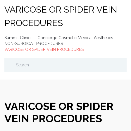
VARICOSE OR SPIDER VEIN
PROCEDURES
Summit Clinic
Concierge Cosmetic Medical Aesthetics
NON-SURGICAL PROCEDURES
VARICOSE OR SPIDER VEIN PROCEDURES
VARICOSE OR SPIDER
VEIN PROCEDURES