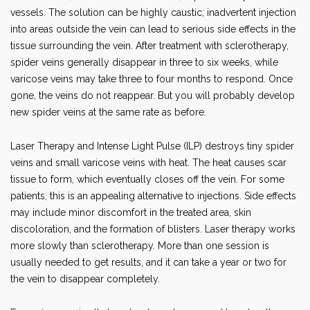
vessels. The solution can be highly caustic; inadvertent injection
into areas outside the vein can lead to serious side effects in the
tissue surrounding the vein. After treatment with sclerotherapy,
spider veins generally disappear in three to six weeks, while
varicose veins may take three to four months to respond. Once
gone, the veins do not reappear. But you will probably develop
new spider veins at the same rate as before.
Laser Therapy and Intense Light Pulse (ILP) destroys tiny spider
veins and small varicose veins with heat. The heat causes scar
tissue to form, which eventually closes off the vein. For some
patients, this is an appealing alternative to injections. Side effects
may include minor discomfort in the treated area, skin
discoloration, and the formation of blisters. Laser therapy works
more slowly than sclerotherapy. More than one session is
usually needed to get results, and it can take a year or two for
the vein to disappear completely.